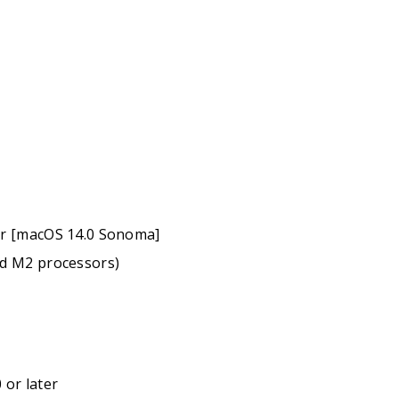
er [macOS 14.0 Sonoma]
nd M2 processors)
 or later