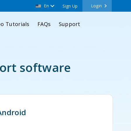
En
Login
Sign Up
eo Tutorials
FAQs
Support
ort software
Android