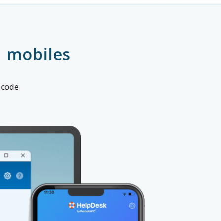
 mobiles
 code