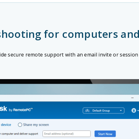
shooting for computers and
ide secure remote support with an email invite or session