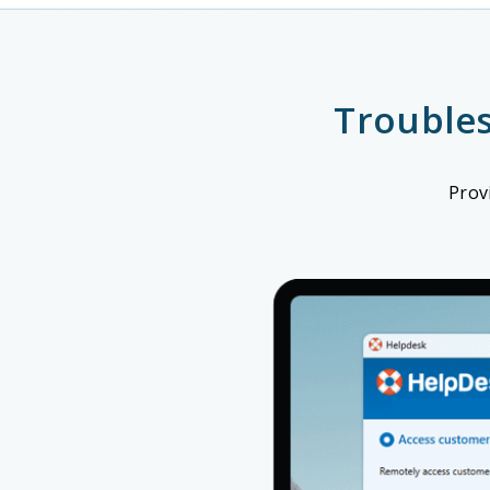
Trouble
Prov