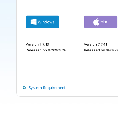
Version 7.7.13
Version 7.7.41
Released on 07/09/2026
Released on 06/16/
System Requirements