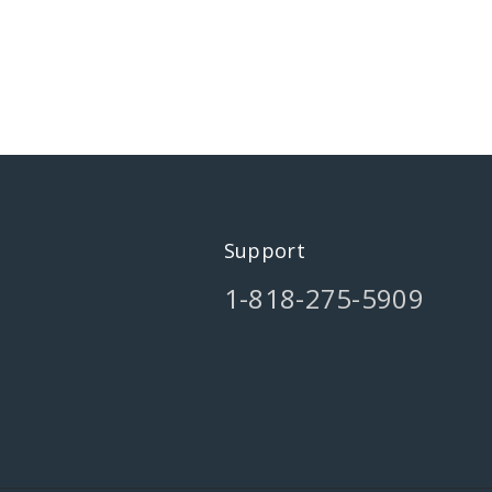
Support
1-818-275-5909