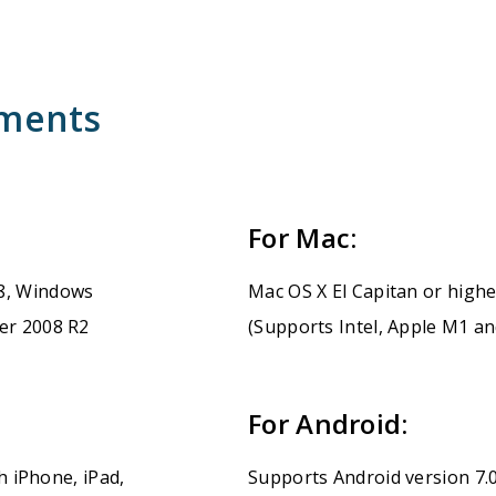
ements
For Mac:
8, Windows
Mac OS X El Capitan or high
er 2008 R2
(Supports Intel, Apple M1 a
For Android:
h iPhone, iPad,
Supports Android version 7.0