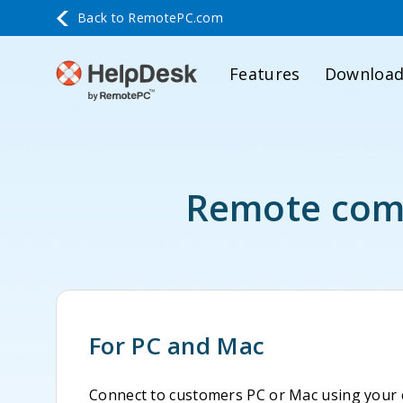
Back to
RemotePC.com
Features
Downloa
Remote comp
For PC and Mac
Connect to customers PC or Mac using your