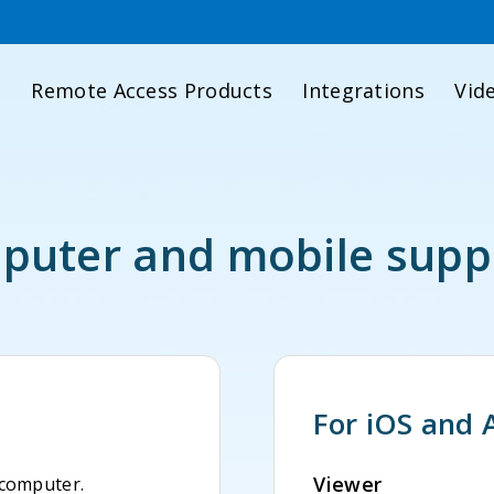
d
Remote Access Products
Integrations
Vid
uter and mobile supp
For iOS and 
Viewer
 computer.