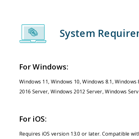
System Requir
For Windows:
Windows 11, Windows 10, Windows 8.1, Windows 
2016 Server, Windows 2012 Server, Windows Serv
For iOS:
Requires iOS version 13.0 or later. Compatible wit