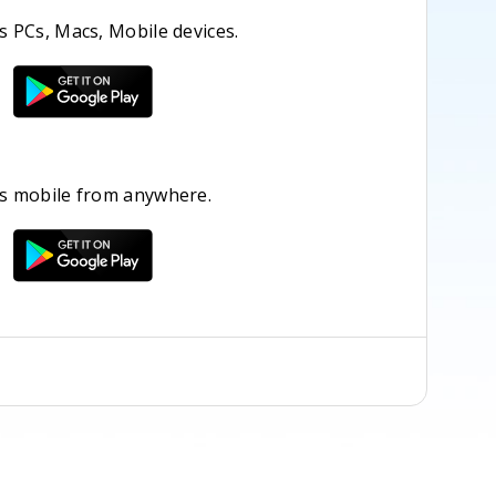
 PCs, Macs, Mobile devices.
s mobile from anywhere.