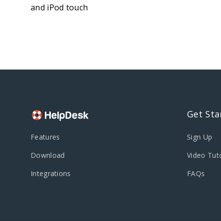
and iPod touch
Get Sta
Features
Sign Up
Download
Video Tuto
Integrations
FAQs