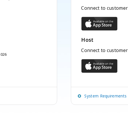
Connect to customers
Host
Connect to customer
2026
System Requirements