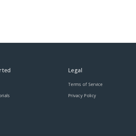
rted
Legal
Terms of Service
rials
Privacy Policy