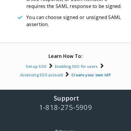
requires the SAML response to be signed.
You can choose signed or unsigned SAML
assertion.
Learn How To:
Set up SSO
Enabling SSO for users
Accessing SSO account
Create your own IdP
Support
1-818-275-5909