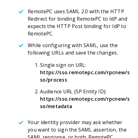
RemotePC uses SAML 2.0 with the HTTP
Redirect for binding RemotePC to IdP and
expects the HTTP Post binding for IdP to
RemotePC.
While configuring with SAML, use the
following URLs and save the changes.
Single sign on URL:
https://sso.remotepc.com/rpcnew/s
so/process
Audience URL (SP Entity ID):
https://sso.remotepc.com/rpcnew/s
so/metadata
Your identity provider may ask whether
you want to sign the SAML assertion, the
SAML response, or both. RemotePC