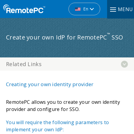
En
MENU
™
Create your own IdP for RemotePC
SSO
Related Links
Creating your own identity provider
RemotePC allows you to create your own identity
provider and configure for SSO.
You will require the following parameters to
implement your own IdP: