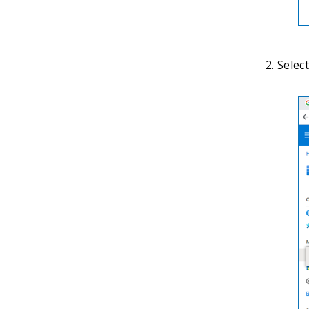
Select