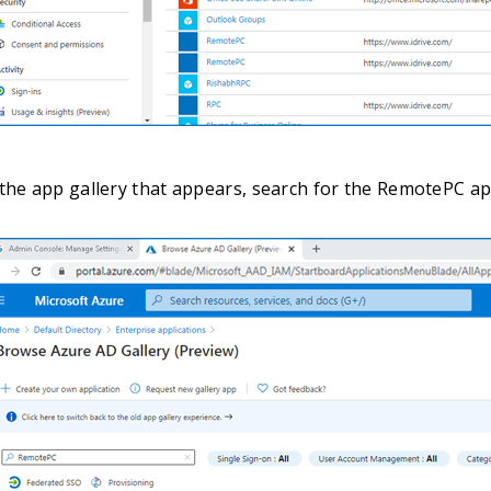
the app gallery that appears, search for the RemotePC app