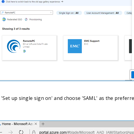
t 'Set up single sign on' and choose 'SAML' as the preferr