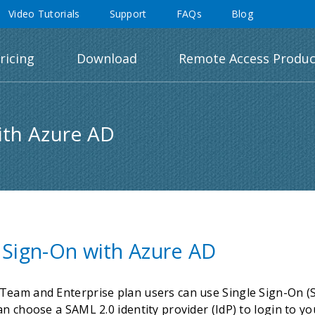
Video Tutorials
Support
FAQs
Blog
ricing
Download
Remote Access Produc
ith Azure AD
 Sign-On with Azure AD
eam and Enterprise plan users can use Single Sign-On (SS
an choose a SAML 2.0 identity provider (IdP) to login to 