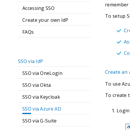
remember 
Accessing SSO
To setup S
Create your own IdP
Cr
FAQs
As
Co
SSO via IdP
Create an
SSO via OneLogin
To use Azu
SSO via Okta
To create 
SSO via Keycloak
SSO via Azure AD
Login
SSO via G-Suite