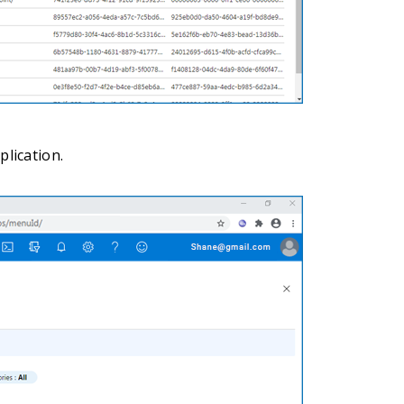
lication.