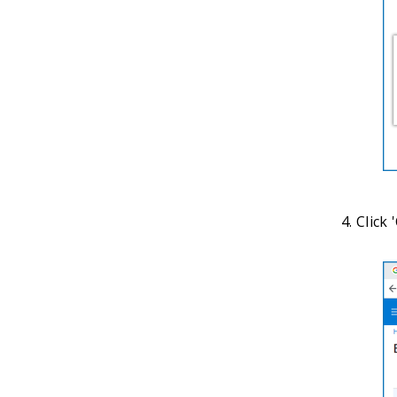
Click