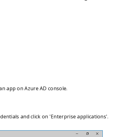
 an app on Azure AD console.
ntials and click on 'Enterprise applications'.