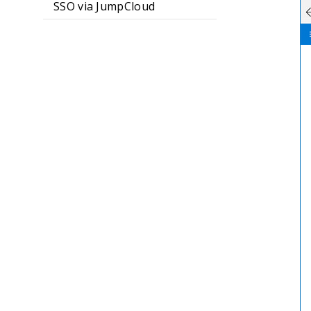
SSO via JumpCloud