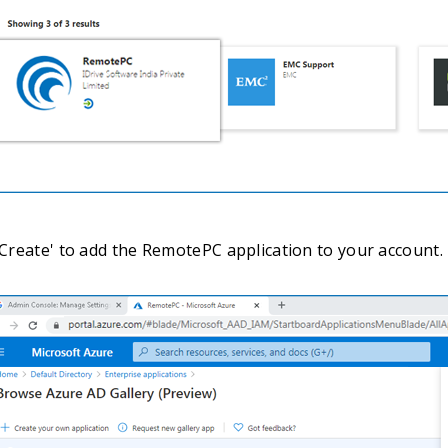
 'Create' to add the RemotePC application to your account.