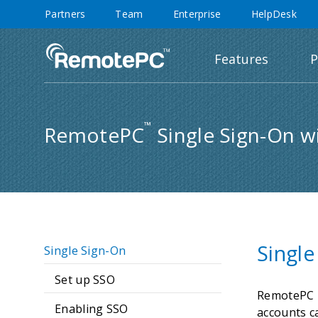
Partners
Team
Enterprise
HelpDesk
Features
P
™
RemotePC
Single Sign-On w
Single
Single Sign-On
Set up SSO
RemotePC T
Enabling SSO
accounts c