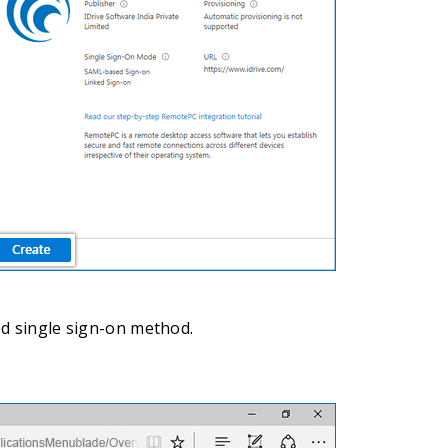
ed single sign-on method.