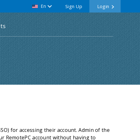
En
Sign Up
Login
ts
O) for accessing their account. Admin of the
your RemotePC account without having to