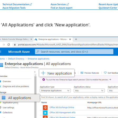
 'All Applications' and click 'New application'.