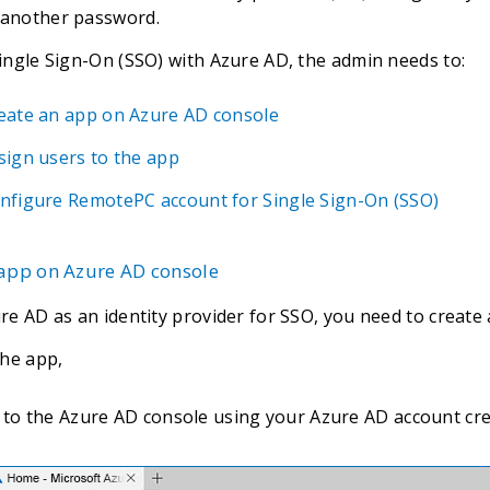
another password.
ingle Sign-On (SSO) with Azure AD, the admin needs to:
eate an app on Azure AD console
sign users to the app
nfigure RemotePC account for Single Sign-On (SSO)
 app on Azure AD console
re AD as an identity provider for SSO, you need to create
the app,
 to the Azure AD console using your Azure AD account crede