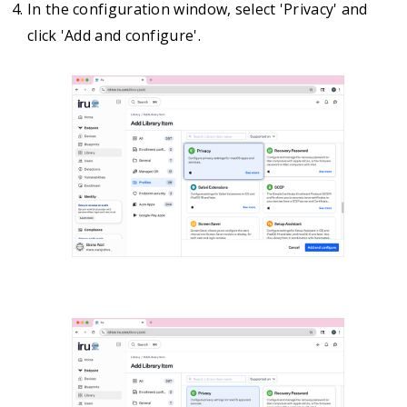
In the configuration window, select 'Privacy' and
click 'Add and configure'.