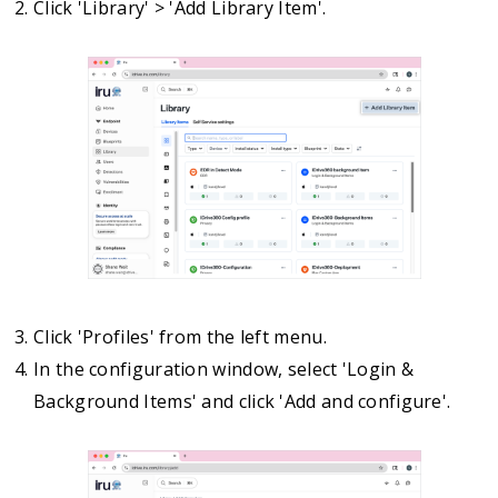
Click 'Library' > 'Add Library Item'.
Click 'Profiles' from the left menu.
In the configuration window, select 'Login &
Background Items' and click 'Add and configure'.