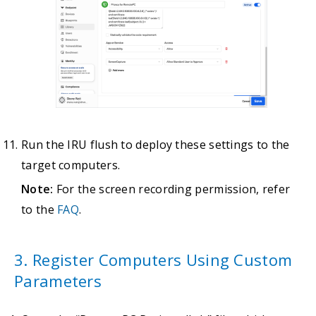
Run the IRU flush to deploy these settings to the
target computers.
Note:
For the screen recording permission, refer
to the
FAQ
.
3. Register Computers Using Custom
Parameters