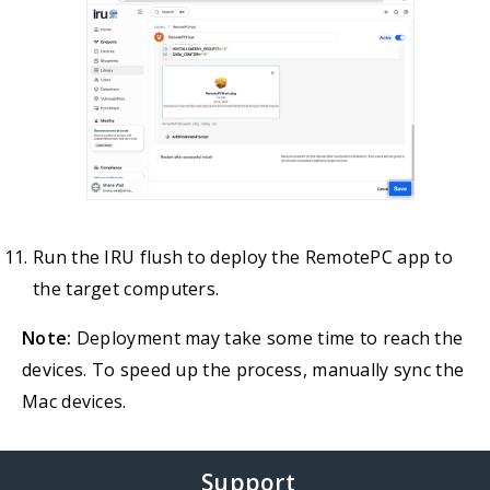
Run the IRU flush to deploy the RemotePC app to
the target computers.
Note:
Deployment may take some time to reach the
devices. To speed up the process, manually sync the
Mac devices.
Support