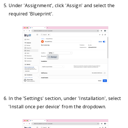
Under 'Assignment', click 'Assign' and select the
required 'Blueprint'.
In the 'Settings' section, under 'Installation', select
'Install once per device' from the dropdown.