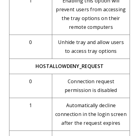
1
Enabling this option will
prevent users from accessing
the tray options on their
remote computers
0
Unhide tray and allow users
to access tray options
HOSTALLOWDENY_REQUEST
0
Connection request
permission is disabled
1
Automatically decline
connection in the login screen
after the request expires