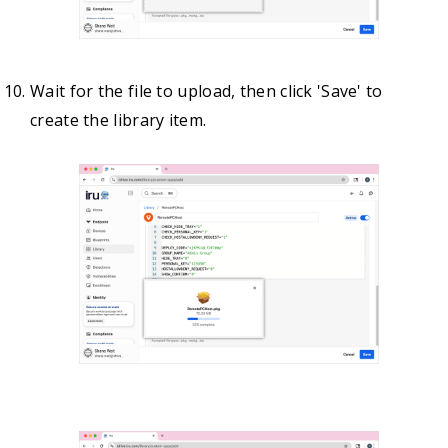
Wait for the file to upload, then click 'Save' to
create the library item.