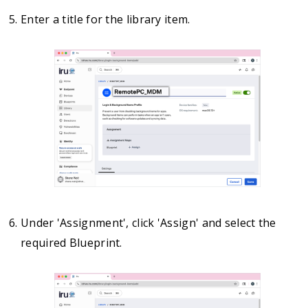
Enter a title for the library item.
Under 'Assignment', click 'Assign' and select the
required Blueprint.