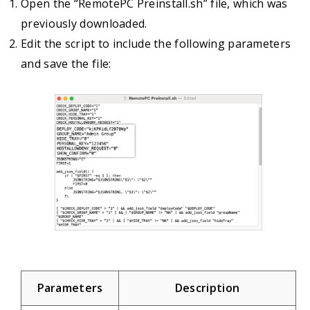
Open the “RemotePC Preinstall.sh” file, which was
previously downloaded.
Edit the script to include the following parameters
and save the file:
Parameters
Description