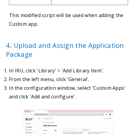
This modified script will be used when adding the
Custom app.
4. Upload and Assign the Application
Package
In IRU, click 'Library' > 'Add Library Item'.
From the left menu, click 'General'.
In the configuration window, select 'Custom Apps'
and click 'Add and configure'.