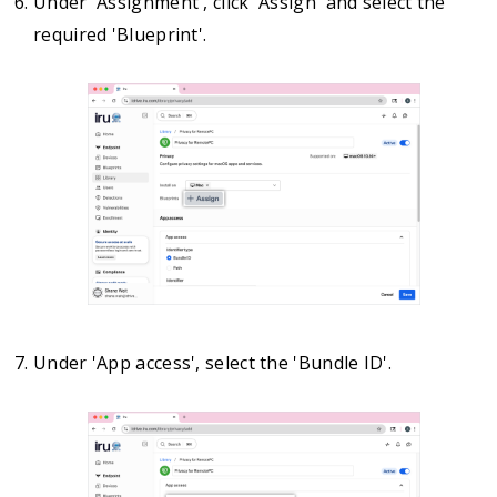
Under 'Assignment', click 'Assign' and select the
required 'Blueprint'.
Under 'App access', select the 'Bundle ID'.