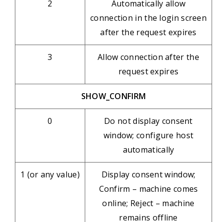
2
Automatically allow
connection in the login screen
after the request expires
3
Allow connection after the
request expires
SHOW_CONFIRM
0
Do not display consent
window; configure host
automatically
1 (or any value)
Display consent window;
Confirm – machine comes
online; Reject – machine
remains offline