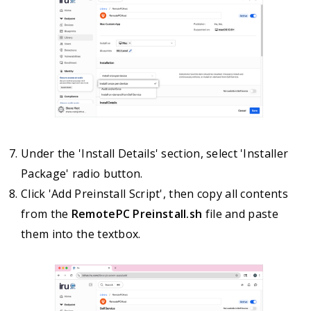
Under the 'Install Details' section, select 'Installer
Package' radio button.
Click 'Add Preinstall Script', then copy all contents
from the
RemotePC Preinstall.sh
file and paste
them into the textbox.