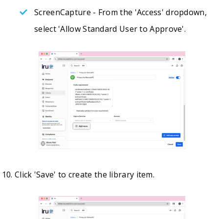
ScreenCapture - From the 'Access' dropdown,
select 'Allow Standard User to Approve'.
Click 'Save' to create the library item.