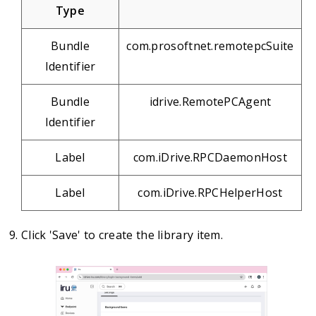
Type
Bundle
com.prosoftnet.remotepcSuite
Identifier
Bundle
idrive.RemotePCAgent
Identifier
Label
com.iDrive.RPCDaemonHost
Label
com.iDrive.RPCHelperHost
Click 'Save' to create the library item.