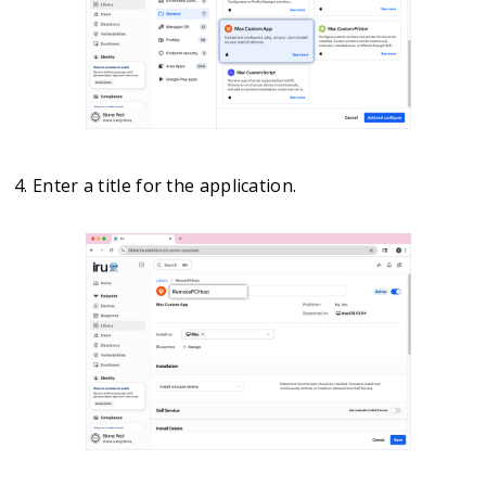
Enter a title for the application.