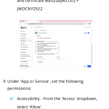
and certificate leaf[subject.OU] =
JWDCNYZ922
Under 'App or Service', set the following
permissions:
Accessibility - From the 'Access' dropdown,
select 'Allow'.