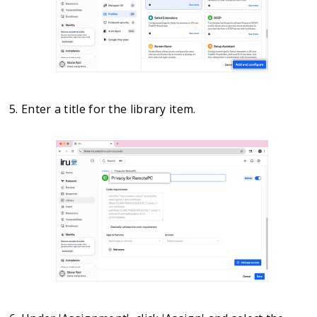
Enter a title for the library item.