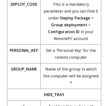
DEPLOY_CODE
This is a mandatory
parameter and you can find it
under
Deploy Package
>
Group deployment
>
Configuration ID
in your
RemotePC account
PERSONAL_KEY
Set a 'Personal Key' for the
remote computer
GROUP_NAME
Name of the group in which
the computer will be assigned
*
HIDE_TRAY