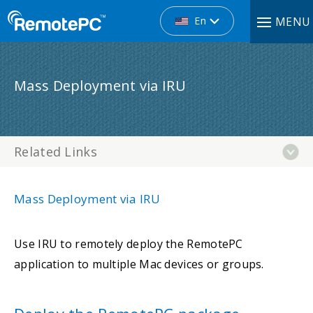
En
MENU
Mass Deployment via IRU
Related Links
Mass Deployment via IRU
Use IRU to remotely deploy the RemotePC
application to multiple Mac devices or groups.