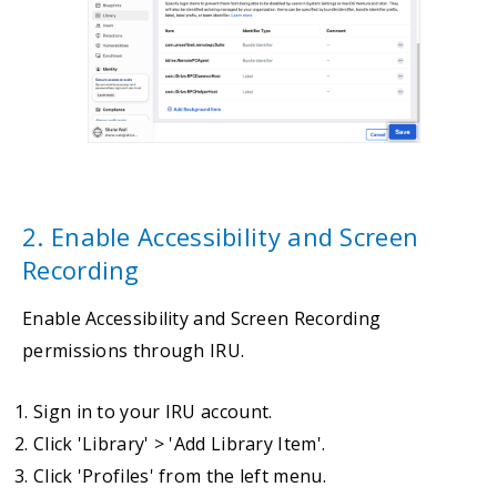
2. Enable Accessibility and Screen
Recording
Enable Accessibility and Screen Recording
permissions through IRU.
Sign in to your IRU account.
Click 'Library' > 'Add Library Item'.
Click 'Profiles' from the left menu.