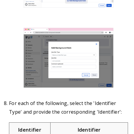
For each of the following, select the 'Identifier
Type' and provide the corresponding 'Identifier':
Identifier
Identifier