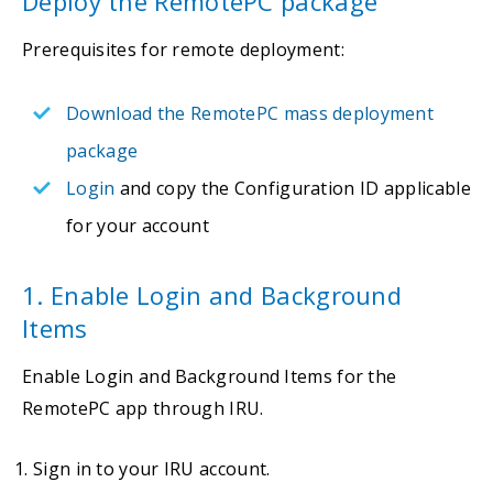
Deploy the RemotePC package
Prerequisites for remote deployment:
Download the RemotePC mass deployment
package
Login
and copy the Configuration ID applicable
for your account
1. Enable Login and Background
Items
Enable Login and Background Items for the
RemotePC app through IRU.
Sign in to your IRU account.