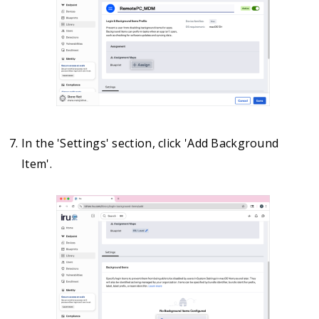
In the 'Settings' section, click 'Add Background
Item'.