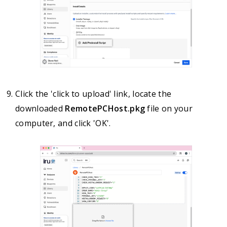
Click the 'click to upload' link, locate the
downloaded
RemotePCHost.pkg
file on your
computer, and click 'OK'.