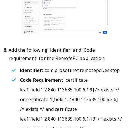
Add the following 'Identifier' and 'Code
requirement' for the RemotePC application.
Identifier:
com.prosoftnet.remotepcDesktop
Code Requirement:
certificate
leaf[field.1.2.840.113635.100.6.1.9] /* exists */
or certificate 1[field.1.2.840.113635.100.6.2.6]
/* exists */ and certificate
leaf[field.1.2.840.113635.100.6.1.13] /* exists */