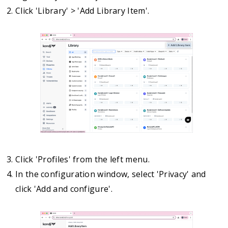
Click 'Library' > 'Add Library Item'.
Click 'Profiles' from the left menu.
In the configuration window, select 'Privacy' and
click 'Add and configure'.