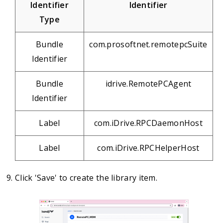
Identifier
Identifier
Type
Bundle
com.prosoftnet.remotepcSuite
Identifier
Bundle
idrive.RemotePCAgent
Identifier
Label
com.iDrive.RPCDaemonHost
Label
com.iDrive.RPCHelperHost
Click 'Save' to create the library item.