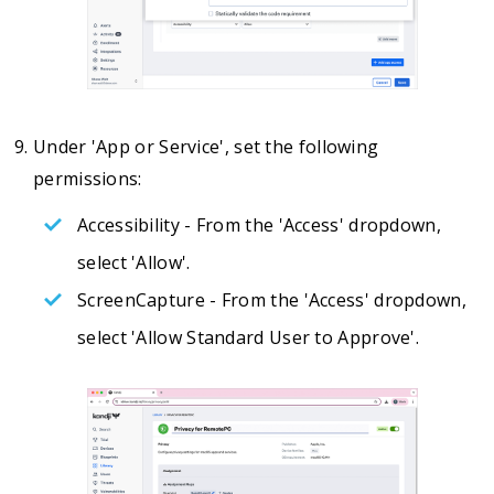
Under 'App or Service', set the following
permissions:
Accessibility - From the 'Access' dropdown,
select 'Allow'.
ScreenCapture - From the 'Access' dropdown,
select 'Allow Standard User to Approve'.