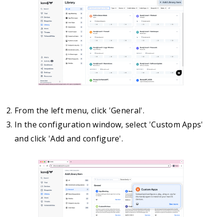
From the left menu, click 'General'.
In the configuration window, select 'Custom Apps'
and click 'Add and configure'.