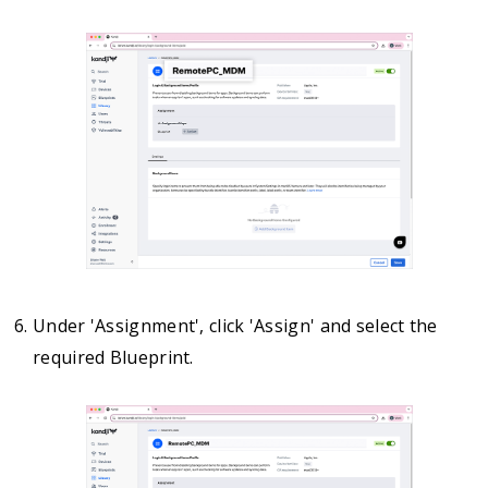
Under 'Assignment', click 'Assign' and select the
required Blueprint.