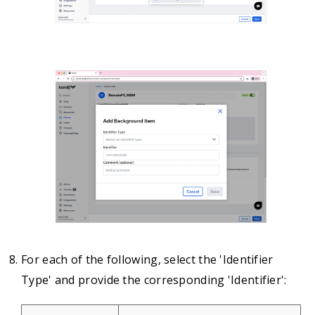
For each of the following, select the 'Identifier
Type' and provide the corresponding 'Identifier':