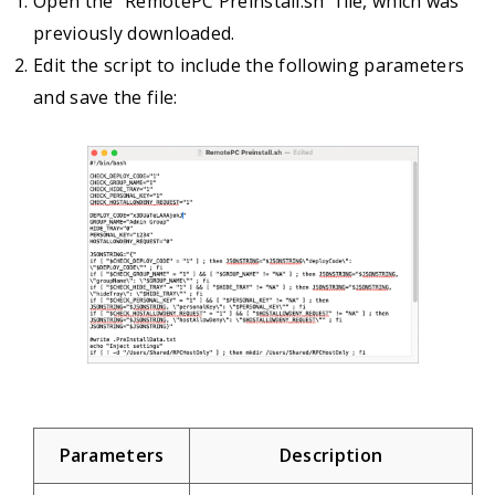
Open the “RemotePC Preinstall.sh” file, which was
previously downloaded.
Edit the script to include the following parameters
and save the file:
Parameters
Description