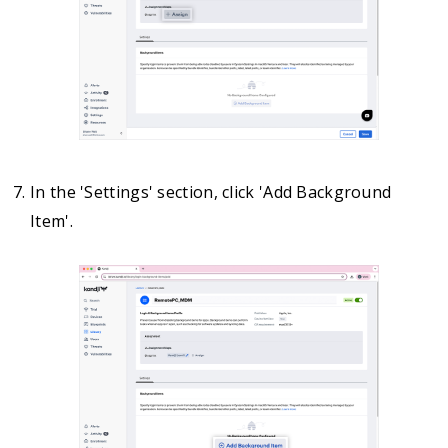
In the 'Settings' section, click 'Add Background
Item'.