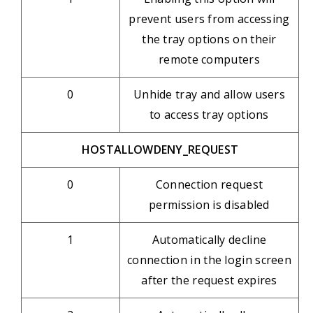
prevent users from accessing
the tray options on their
remote computers
0
Unhide tray and allow users
to access tray options
HOSTALLOWDENY_REQUEST
0
Connection request
permission is disabled
1
Automatically decline
connection in the login screen
after the request expires