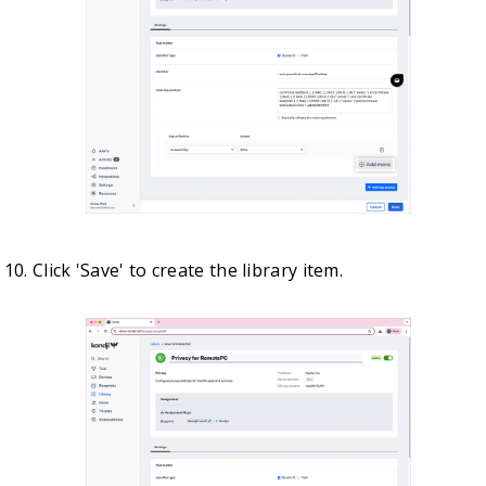
Click 'Save' to create the library item.