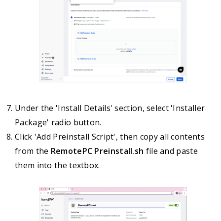
Under the 'Install Details' section, select 'Installer
Package' radio button.
Click 'Add Preinstall Script', then copy all contents
from the
RemotePC Preinstall.sh
file and paste
them into the textbox.