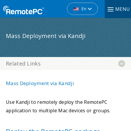
En
MENU
Mass Deployment via Kandji
Related Links
Mass Deployment via Kandji
Use Kandji to remotely deploy the RemotePC
application to multiple Mac devices or groups.