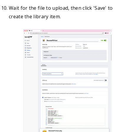
Wait for the file to upload, then click 'Save' to
create the library item.