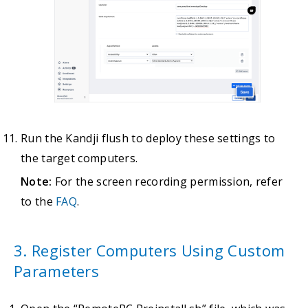
Run the Kandji flush to deploy these settings to
the target computers.
Note:
For the screen recording permission, refer
to the
FAQ
.
3. Register Computers Using Custom
Parameters