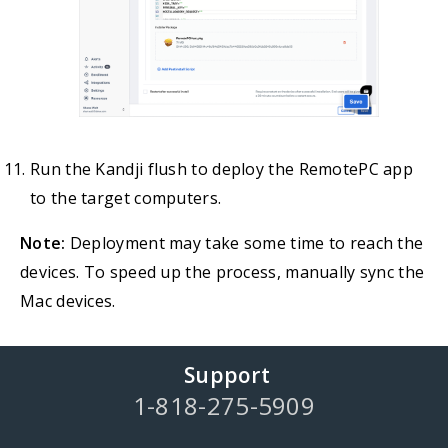
Run the Kandji flush to deploy the RemotePC app
to the target computers.
Note:
Deployment may take some time to reach the
devices. To speed up the process, manually sync the
Mac devices.
Support
1-818-275-5909