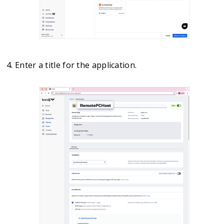
Enter a title for the application.