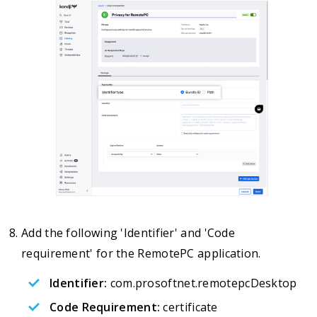
Add the following 'Identifier' and 'Code
requirement' for the RemotePC application.
Identifier:
com.prosoftnet.remotepcDesktop
Code Requirement:
certificate