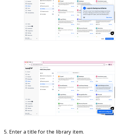
Enter a title for the library item.