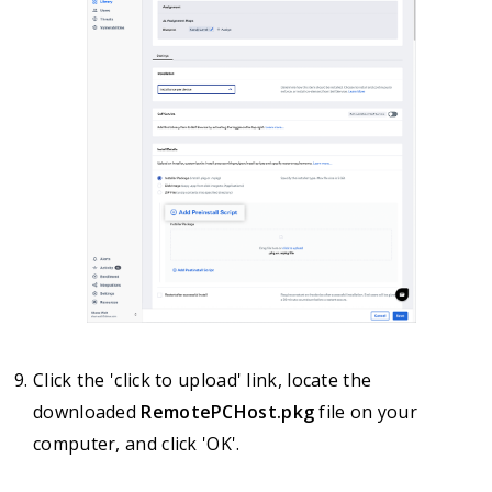
Click the 'click to upload' link, locate the
downloaded
RemotePCHost.pkg
file on your
computer, and click 'OK'.