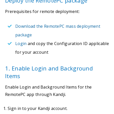
Deploy the RemotePC package
Prerequisites for remote deployment:
Download the RemotePC mass deployment
package
Login
and copy the Configuration ID applicable
for your account
1. Enable Login and Background
Items
Enable Login and Background Items for the
RemotePC app through Kandji.
Sign in to your Kandji account.