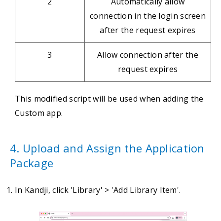
2
Automatically allow
connection in the login screen
after the request expires
3
Allow connection after the
request expires
This modified script will be used when adding the
Custom app.
4. Upload and Assign the Application
Package
In Kandji, click 'Library' > 'Add Library Item'.