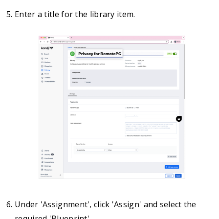
Enter a title for the library item.
Under 'Assignment', click 'Assign' and select the
required 'Blueprint'.