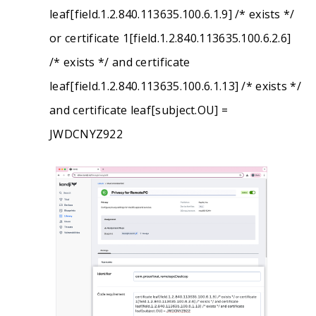
leaf[field.1.2.840.113635.100.6.1.9] /* exists */
or certificate 1[field.1.2.840.113635.100.6.2.6]
/* exists */ and certificate
leaf[field.1.2.840.113635.100.6.1.13] /* exists */
and certificate leaf[subject.OU] =
JWDCNYZ922