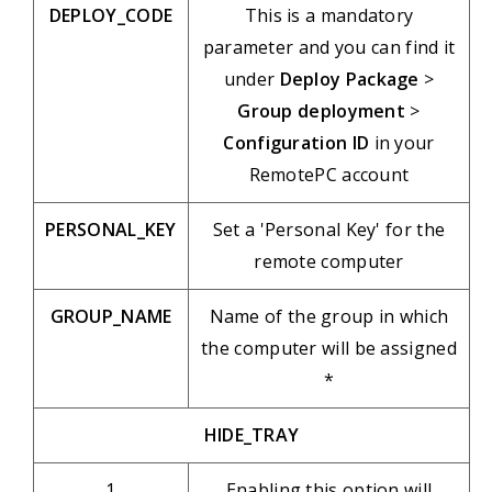
DEPLOY_CODE
This is a mandatory
parameter and you can find it
under
Deploy Package
>
Group deployment
>
Configuration ID
in your
RemotePC account
PERSONAL_KEY
Set a 'Personal Key' for the
remote computer
GROUP_NAME
Name of the group in which
the computer will be assigned
*
HIDE_TRAY
1
Enabling this option will