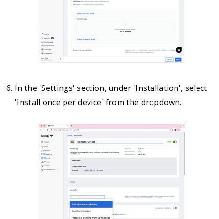
In the 'Settings' section, under 'Installation', select
'Install once per device' from the dropdown.