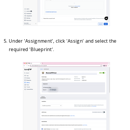
Under 'Assignment', click 'Assign' and select the
required 'Blueprint'.