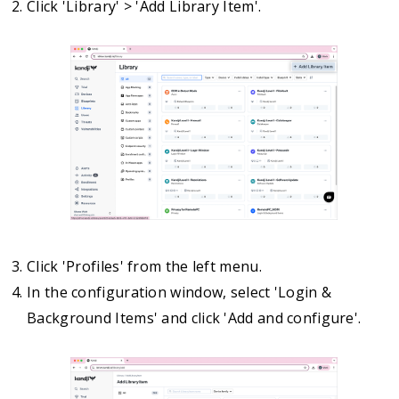
Click 'Library' > 'Add Library Item'.
Click 'Profiles' from the left menu.
In the configuration window, select 'Login &
Background Items' and click 'Add and configure'.