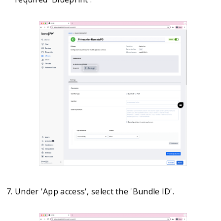
Under 'App access', select the 'Bundle ID'.