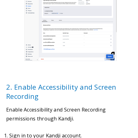
2. Enable Accessibility and Screen
Recording
Enable Accessibility and Screen Recording
permissions through Kandji.
Sign in to your Kandji account.