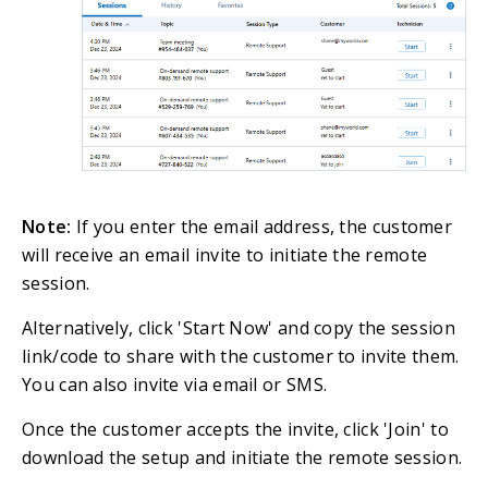
Note:
If you enter the email address, the customer
will receive an email invite to initiate the remote
session.
Alternatively, click 'Start Now' and copy the session
link/code to share with the customer to invite them.
You can also invite via email or SMS.
Once the customer accepts the invite, click 'Join' to
download the setup and initiate the remote session.