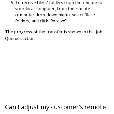
To receive files / folders from the remote to
your local computer, from the remote
computer drop-down menu, select files /
folders, and click 'Receive'.
The progress of the transfer is shown in the 'Job
Queue' section.
Can I adjust my customer's remote