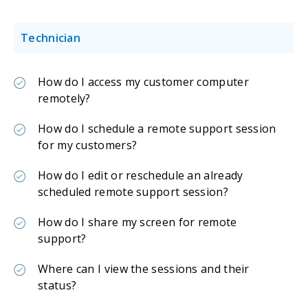
Technician
How do I access my customer computer
remotely?
How do I schedule a remote support session
for my customers?
How do I edit or reschedule an already
scheduled remote support session?
How do I share my screen for remote
support?
Where can I view the sessions and their
status?