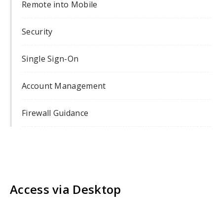
Remote into Mobile
Security
Single Sign-On
Account Management
Firewall Guidance
Access via Desktop