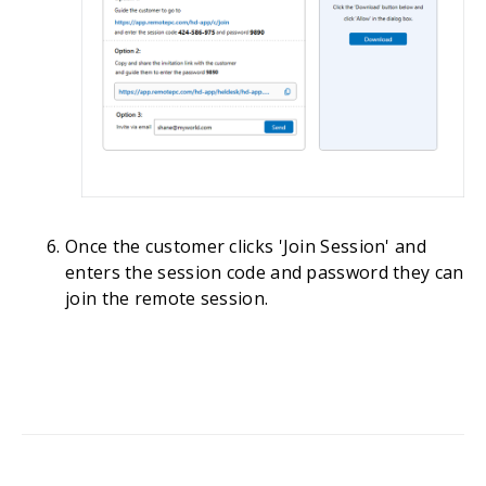
Once the customer clicks 'Join Session' and
enters the session code and password they can
join the remote session.