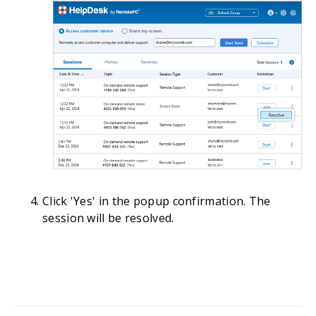
Click 'Yes' in the popup confirmation. The
session will be resolved.