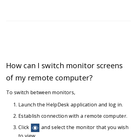
How can I switch monitor screens
of my remote computer?
To switch between monitors,
Launch the HelpDesk application and log in.
Establish connection with a remote computer.
Click
and select the monitor that you wish
to view.