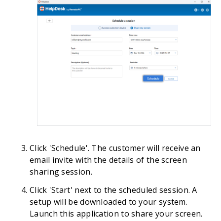
Click 'Schedule'. The customer will receive an
email invite with the details of the screen
sharing session.
Click 'Start' next to the scheduled session. A
setup will be downloaded to your system.
Launch this application to share your screen.