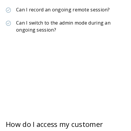
Can I record an ongoing remote session?
Can I switch to the admin mode during an
ongoing session?
How do I access my customer