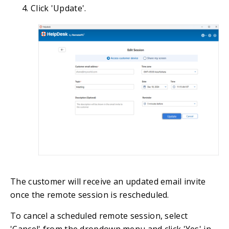
Click 'Update'.
The customer will receive an updated email invite
once the remote session is rescheduled.
To cancel a scheduled remote session, select
'Cancel' from the dropdown menu and click 'Yes' in