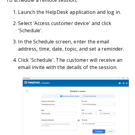
Launch the HelpDesk application and log in.
Select 'Access customer device' and click
'Schedule'.
In the Schedule screen, enter the email
address, time, date, topic, and set a reminder.
Click 'Schedule'. The customer will receive an
email invite with the details of the session.