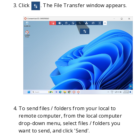
Click
. The File Transfer window appears.
To send files / folders from your local to
remote computer, from the local computer
drop-down menu, select files / folders you
want to send, and click 'Send'.