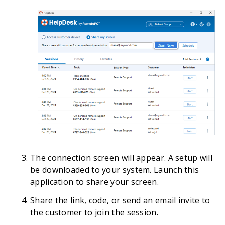
The connection screen will appear. A setup will
be downloaded to your system. Launch this
application to share your screen.
Share the link, code, or send an email invite to
the customer to join the session.