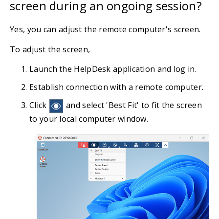
screen during an ongoing session?
Yes, you can adjust the remote computer's screen.
To adjust the screen,
Launch the HelpDesk application and log in.
Establish connection with a remote computer.
Click
and select 'Best Fit' to fit the screen
to your local computer window.