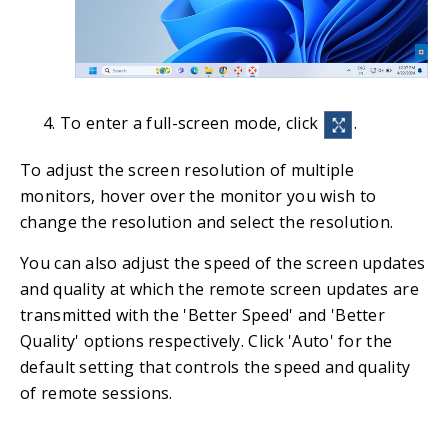
To enter a full-screen mode, click
.
To adjust the screen resolution of multiple
monitors, hover over the monitor you wish to
change the resolution and select the resolution.
You can also adjust the speed of the screen updates
and quality at which the remote screen updates are
transmitted with the 'Better Speed' and 'Better
Quality' options respectively. Click 'Auto' for the
default setting that controls the speed and quality
of remote sessions.