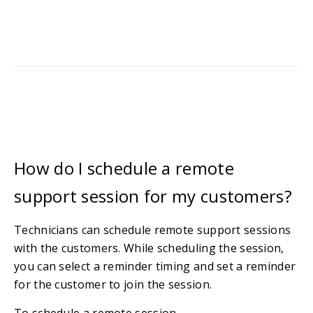
How do I schedule a remote
support session for my customers?
Technicians can schedule remote support sessions
with the customers. While scheduling the session,
you can select a reminder timing and set a reminder
for the customer to join the session.
To schedule a remote session,