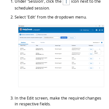
Under 'Session', click the
icon next to the
scheduled session.
Select 'Edit' from the dropdown menu.
In the Edit screen, make the required changes
in respective fields.