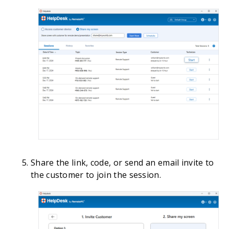
Share the link, code, or send an email invite to
the customer to join the session.