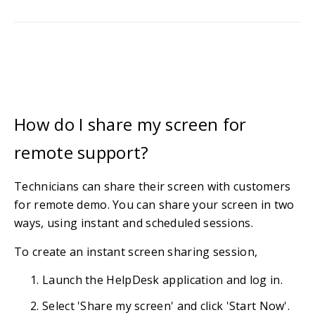
How do I share my screen for
remote support?
Technicians can share their screen with customers
for remote demo. You can share your screen in two
ways, using instant and scheduled sessions.
To create an instant screen sharing session,
Launch the HelpDesk application and log in.
Select 'Share my screen' and click 'Start Now'.