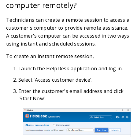
computer remotely?
Technicians can create a remote session to access a
customer's computer to provide remote assistance.
A customer's computer can be accessed in two ways,
using instant and scheduled sessions.
To create an instant remote session,
Launch the HelpDesk application and log in.
Select 'Access customer device'.
Enter the customer's email address and click
'Start Now'.