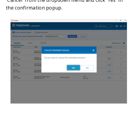
the confirmation popup.