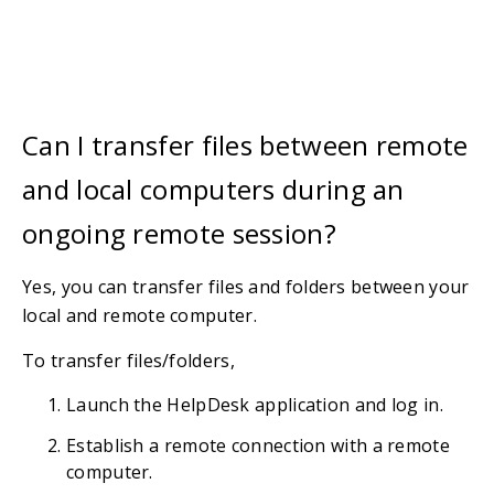
Can I transfer files between remote
and local computers during an
ongoing remote session?
Yes, you can transfer files and folders between your
local and remote computer.
To transfer files/folders,
Launch the HelpDesk application and log in.
Establish a remote connection with a remote
computer.