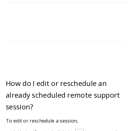
How do I edit or reschedule an
already scheduled remote support
session?
To edit or reschedule a session,