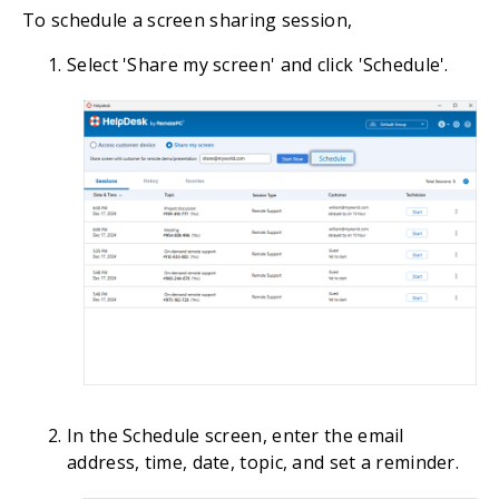
To schedule a screen sharing session,
Select 'Share my screen' and click 'Schedule'.
In the Schedule screen, enter the email
address, time, date, topic, and set a reminder.