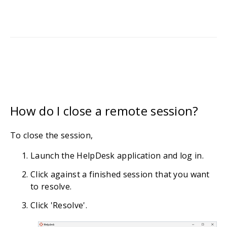
How do I close a remote session?
To close the session,
Launch the HelpDesk application and log in.
Click against a finished session that you want
to resolve.
Click 'Resolve'.