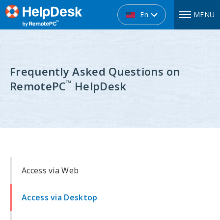
En
MENU
Frequently Asked Questions on
™
RemotePC
HelpDesk
Access via Web
Access via Desktop