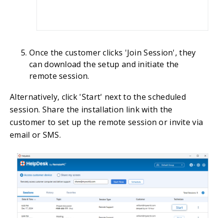
Once the customer clicks 'Join Session', they
can download the setup and initiate the
remote session.
Alternatively, click 'Start' next to the scheduled
session. Share the installation link with the
customer to set up the remote session or invite via
email or SMS.