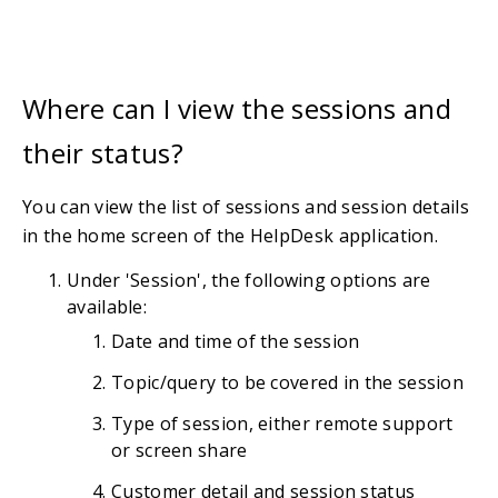
Where can I view the sessions and
their status?
You can view the list of sessions and session details
in the home screen of the HelpDesk application.
Under 'Session', the following options are
available:
Date and time of the session
Topic/query to be covered in the session
Type of session, either remote support
or screen share
Customer detail and session status