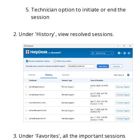
Technician option to initiate or end the
session
Under 'History', view resolved sessions.
Under 'Favorites', all the important sessions