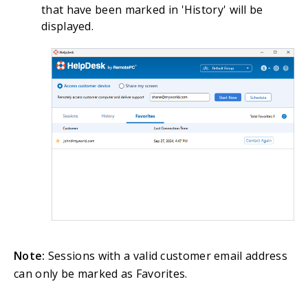
that have been marked in 'History' will be
displayed.
Note:
Sessions with a valid customer email address
can only be marked as Favorites.