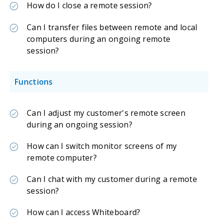
How do I close a remote session?
Can I transfer files between remote and local
computers during an ongoing remote
session?
Functions
Can I adjust my customer's remote screen
during an ongoing session?
How can I switch monitor screens of my
remote computer?
Can I chat with my customer during a remote
session?
How can I access Whiteboard?