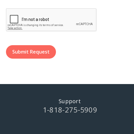
Support
1-818-275-5909