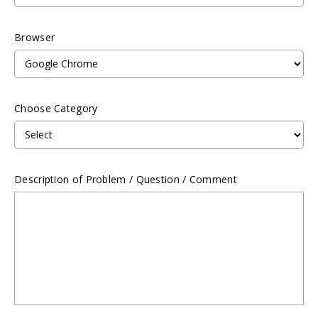
Browser
Choose Category
Description of Problem / Question / Comment