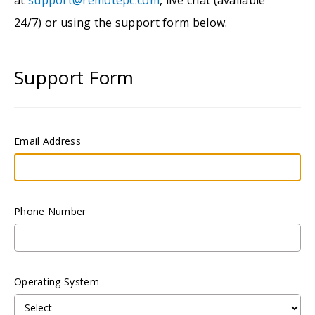
24/7) or using the support form below.
Support Form
Email Address
Phone Number
Operating System