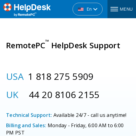
En
MENU
™
RemotePC
HelpDesk Support
USA
1 818 275 5909
UK
44 20 8106 2155
Technical Support:
Available 24/7 - call us anytime!
Billing and Sales:
Monday - Friday, 6:00 AM to 6:00
PM PST