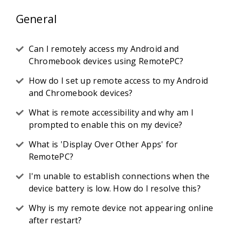
General
Can I remotely access my Android and
Chromebook devices using RemotePC?
How do I set up remote access to my Android
and Chromebook devices?
What is remote accessibility and why am I
prompted to enable this on my device?
What is 'Display Over Other Apps' for
RemotePC?
I'm unable to establish connections when the
device battery is low. How do I resolve this?
Why is my remote device not appearing online
after restart?