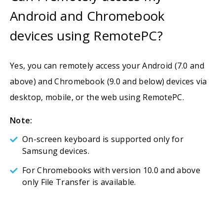
Android and Chromebook
devices using RemotePC?
Yes, you can remotely access your Android (7.0 and
above) and Chromebook (9.0 and below) devices via
desktop, mobile, or the web using RemotePC.
Note:
On-screen keyboard is supported only for
Samsung devices.
For Chromebooks with version 10.0 and above
only File Transfer is available.