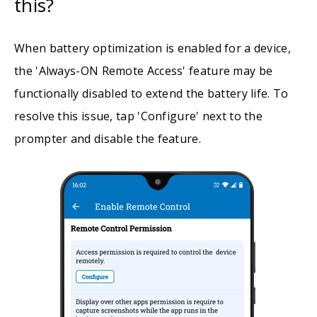
this?
When battery optimization is enabled for a device,
the 'Always-ON Remote Access' feature may be
functionally disabled to extend the battery life. To
resolve this issue, tap 'Configure' next to the
prompter and disable the feature.