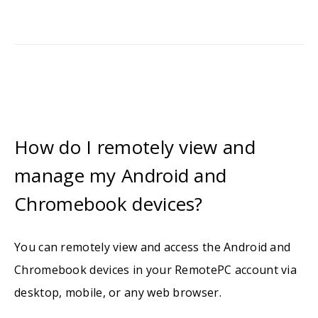
How do I remotely view and
manage my Android and
Chromebook devices?
You can remotely view and access the Android and
Chromebook devices in your RemotePC account via
desktop, mobile, or any web browser.