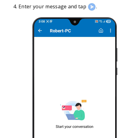
Enter your message and tap
.