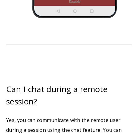
Can I chat during a remote
session?
Yes, you can communicate with the remote user
during a session using the chat feature. You can