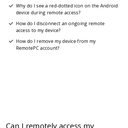
Why do I see a red-dotted icon on the Android
device during remote access?
How do I disconnect an ongoing remote
access to my device?
How do I remove my device from my
RemotePC account?
Can I remotely access my