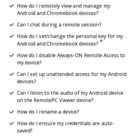
How do I remotely view and manage my
Android and Chromebook devices?
Can I chat during a remote session?
How do I set/change the personal key for my
*
Android and Chromebook devices?
How do I disable Always-ON Remote Access to
my device?
Can I set up unattended access for my Android
devices?
Can I listen to the audio of my Android device
on the RemotePC Viewer device?
How do I rename a device?
How do I ensure my credentials are auto-
saved?