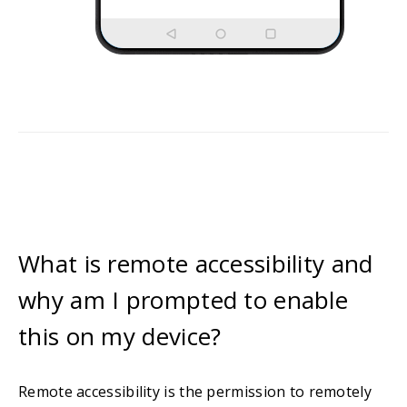
What is remote accessibility and
why am I prompted to enable
this on my device?
Remote accessibility is the permission to remotely