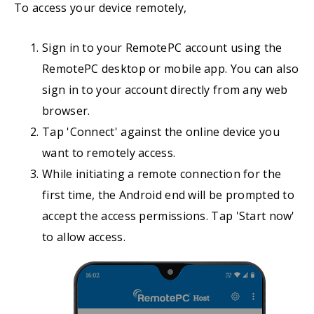
To access your device remotely,
Sign in to your RemotePC account using the
RemotePC desktop or mobile app. You can also
sign in to your account directly from any web
browser.
Tap 'Connect' against the online device you
want to remotely access.
While initiating a remote connection for the
first time, the Android end will be prompted to
accept the access permissions. Tap 'Start now'
to allow access.