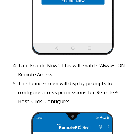
Tap 'Enable Now'. This will enable 'Always-ON
Remote Access'.
The home screen will display prompts to
configure access permissions for RemotePC
Host. Click 'Configure'.