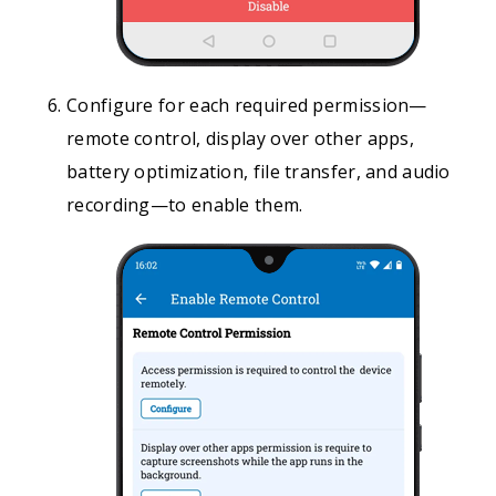
Configure for each required permission—
remote control, display over other apps,
battery optimization, file transfer, and audio
recording—to enable them.