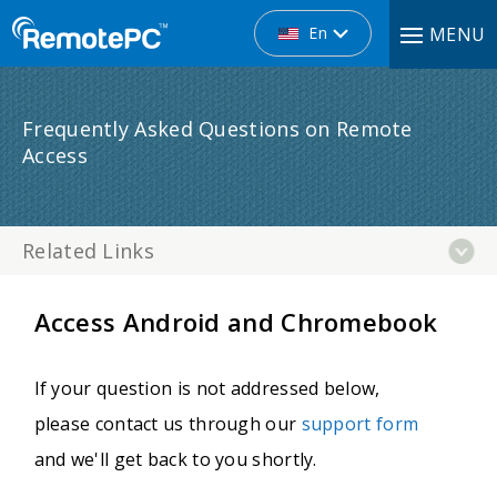
En
MENU
Frequently Asked Questions on Remote
Access
Related Links
Access Android and Chromebook
If your question is not addressed below,
please contact us through our
support form
and we'll get back to you shortly.