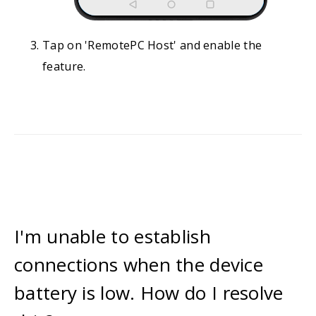
Tap on 'RemotePC Host' and enable the
feature.
I'm unable to establish
connections when the device
battery is low. How do I resolve