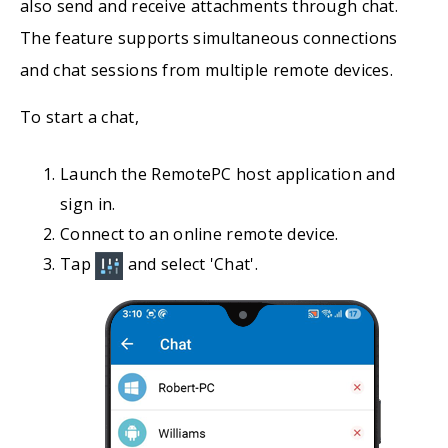
also send and receive attachments through chat.
The feature supports simultaneous connections
and chat sessions from multiple remote devices.
To start a chat,
Launch the RemotePC host application and
sign in.
Connect to an online remote device.
Tap
and select 'Chat'.