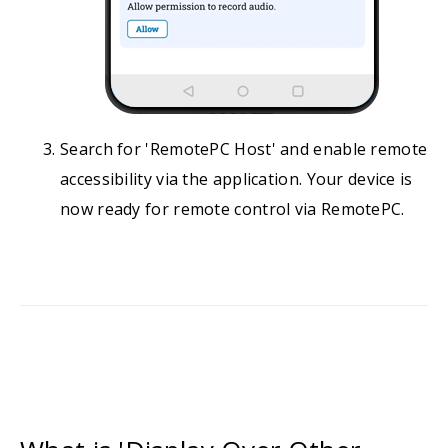
Search for 'RemotePC Host' and enable remote
accessibility via the application. Your device is
now ready for remote control via RemotePC.