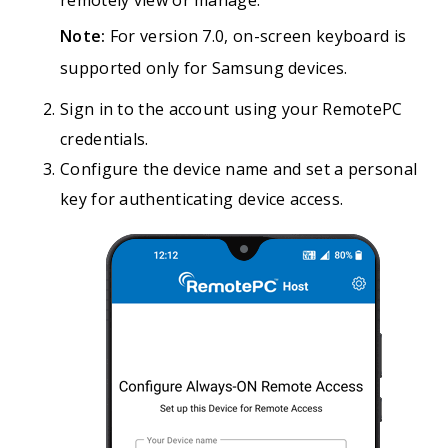
remotely view or manage.
Note:
For version 7.0, on-screen keyboard is
supported only for Samsung devices.
Sign in to the account using your RemotePC
credentials.
Configure the device name and set a personal
key for authenticating device access.