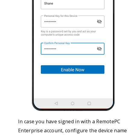
In case you have signed in with a RemotePC
Enterprise account, configure the device name