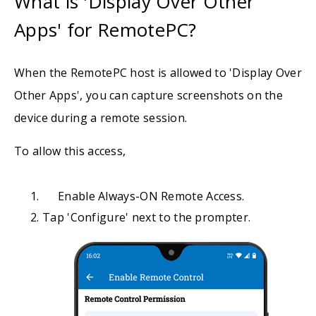
What is 'Display Over Other
Apps' for RemotePC?
When the RemotePC host is allowed to 'Display Over
Other Apps', you can capture screenshots on the
device during a remote session.
To allow this access,
Enable Always-ON Remote Access.
Tap 'Configure' next to the prompter.