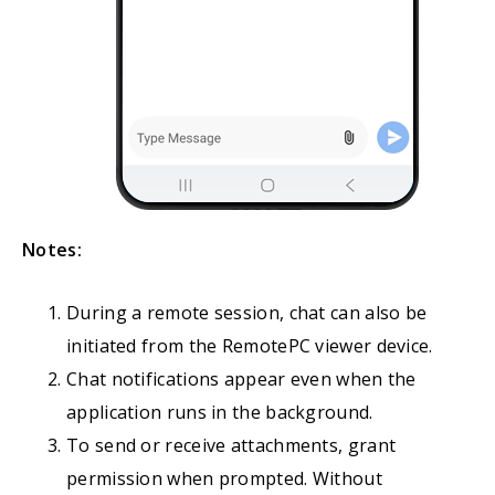
Notes:
During a remote session, chat can also be
initiated from the RemotePC viewer device.
Chat notifications appear even when the
application runs in the background.
To send or receive attachments, grant
permission when prompted. Without