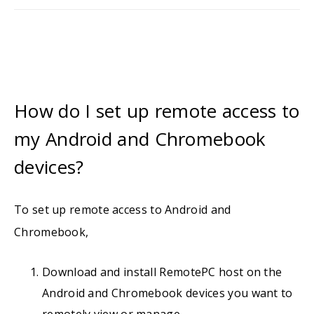
How do I set up remote access to
my Android and Chromebook
devices?
To set up remote access to Android and
Chromebook,
Download and install RemotePC host on the
Android and Chromebook devices you want to