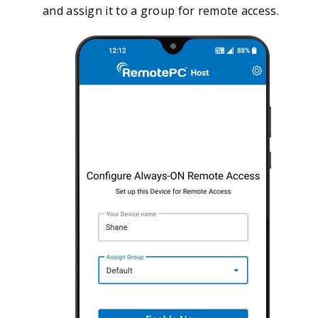
and assign it to a group for remote access.