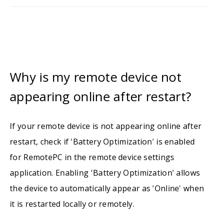
Why is my remote device not
appearing online after restart?
If your remote device is not appearing online after
restart, check if 'Battery Optimization' is enabled
for RemotePC in the remote device settings
application. Enabling 'Battery Optimization' allows
the device to automatically appear as 'Online' when
it is restarted locally or remotely.