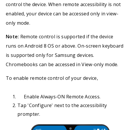
control the device. When remote accessibility is not
enabled, your device can be accessed only in view-
only mode.
Note:
Remote control is supported if the device
runs on Android 8 OS or above. On-screen keyboard
is supported only for Samsung devices.
Chromebooks can be accessed in View-only mode.
To enable remote control of your device,
Enable Always-ON Remote Access.
Tap 'Configure' next to the accessibility
prompter.