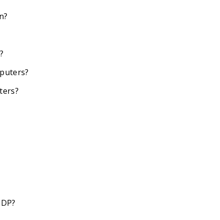
an?
?
mputers?
ters?
CDP?