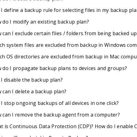
I define a backup rule for selecting files in my backup pl
 do I modify an existing backup plan?
can I exclude certain files / folders from being backed up
ch system files are excluded from backup in Windows co
ch OS directories are excluded from backup in Mac compu
 do I propagate backup plans to devices and groups?
 I disable the backup plan?
 can I delete a backup plan?
I stop ongoing backups of all devices in one click?
 can I remove the backup agent from a computer?
t is Continuous Data Protection (CDP)? How do I enable 