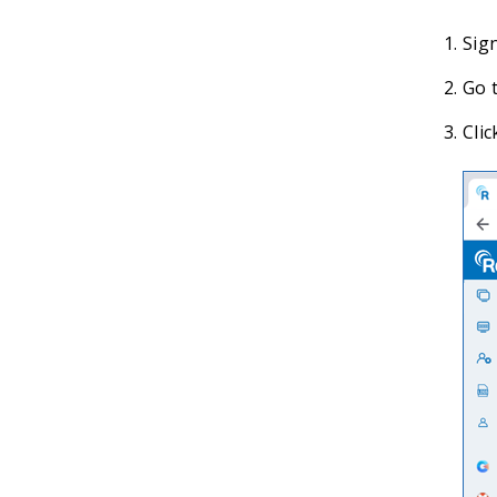
Sig
Go t
Clic