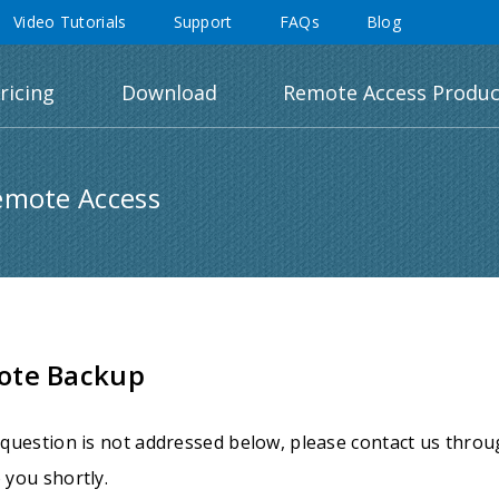
Video Tutorials
Support
FAQs
Blog
ricing
Download
Remote Access Produc
emote Access
ote Backup
 question is not addressed below, please contact us thro
 you shortly.