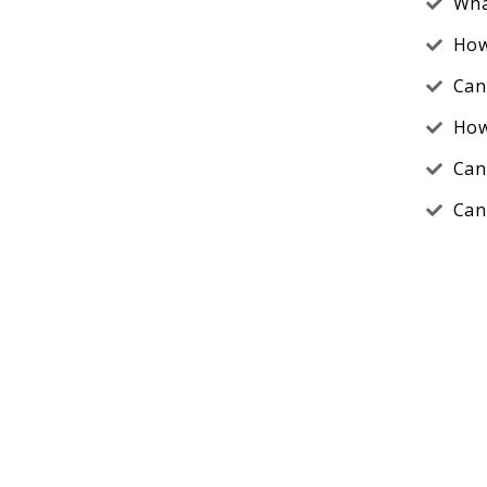
Wha
How
Can
How
Can
Can