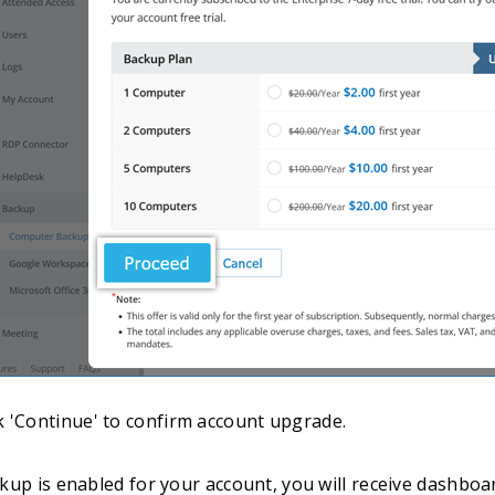
ck 'Continue' to confirm account upgrade.
up is enabled for your account, you will receive dashboar