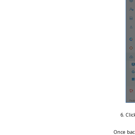
Cli
Once back