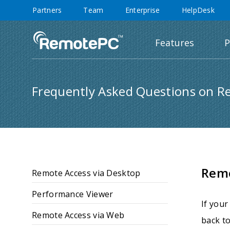
Partners
Team
Enterprise
HelpDesk
Features
P
Frequently Asked Questions on R
Rem
Remote Access via Desktop
Performance Viewer
If your
Remote Access via Web
back to