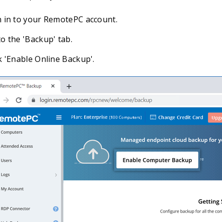
n in to your RemotePC account.
o the 'Backup' tab.
k 'Enable Online Backup'.