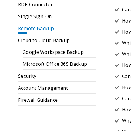
RDP Connector
Can 
Single Sign-On
How
Remote Backup
How 
Cloud to Cloud Backup
Whi
Google Workspace Backup
Whi
Microsoft Office 365 Backup
How
Security
Can
How
Account Management
Can 
Firewall Guidance
How
Wha