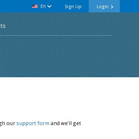
En
Sign Up
Login
ts
ugh our
support form
and we'll get