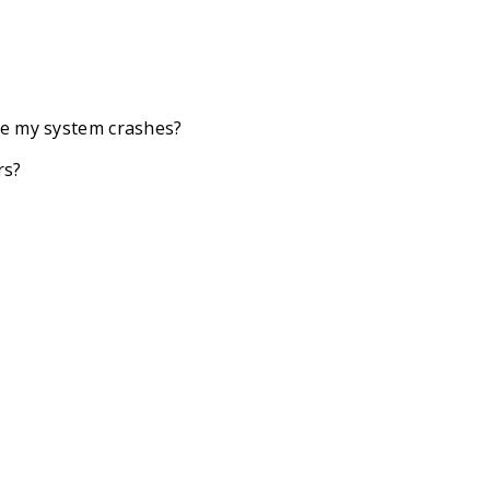
se my system crashes?
rs?