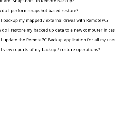
t are 'Snapshots' in Remote Backup?
 do I perform snapshot based restore?
 I backup my mapped / external drives with RemotePC?
 do I restore my backed up data to a new computer in ca
 I update the RemotePC Backup application for all my use
 I view reports of my backup / restore operations?