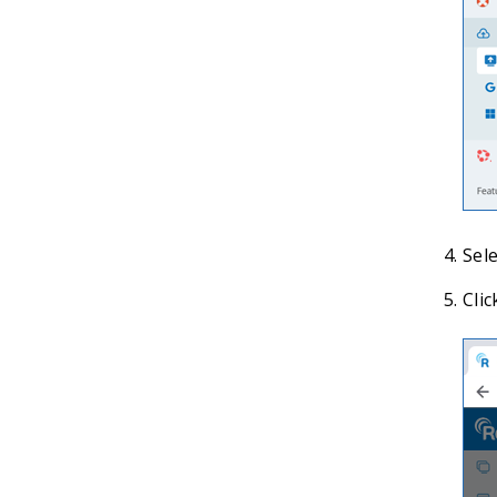
Sele
Clic