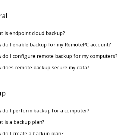
ral
t is endpoint cloud backup?
 do I enable backup for my RemotePC account?
 do I configure remote backup for my computers?
 does remote backup secure my data?
up
 do I perform backup for a computer?
t is a backup plan?
 do I create a backup plan?