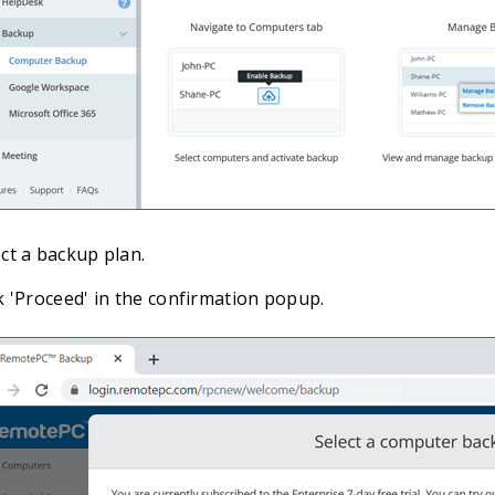
ct a backup plan.
k 'Proceed' in the confirmation popup.