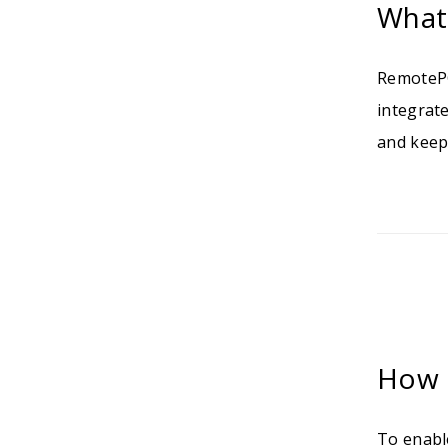
What
RemotePC
integrat
and keep
How 
To enabl