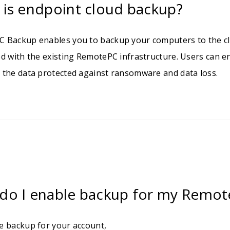
 is endpoint cloud backup?
 Backup enables you to backup your computers to the cl
ed with the existing RemotePC infrastructure. Users can 
 the data protected against ransomware and data loss.
do I enable backup for my Remot
e backup for your account,