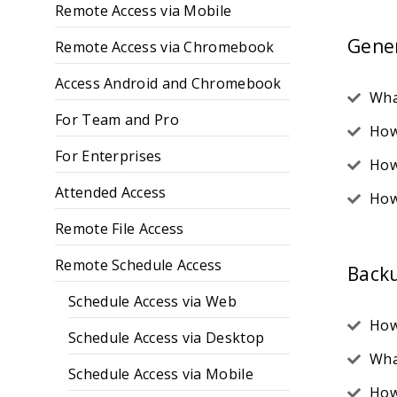
Remote Access via Mobile
Gene
Remote Access via Chromebook
Access Android and Chromebook
Wha
For Team and Pro
How
For Enterprises
How
Attended Access
How
Remote File Access
Remote Schedule Access
Back
Schedule Access via Web
How
Schedule Access via Desktop
Wha
Schedule Access via Mobile
How