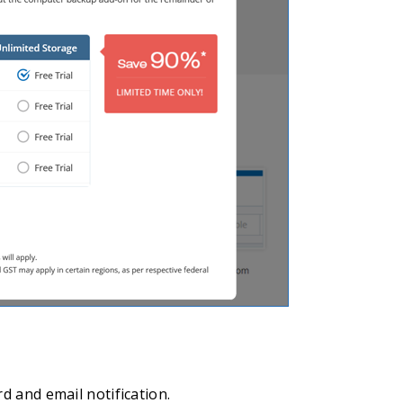
d and email notification.