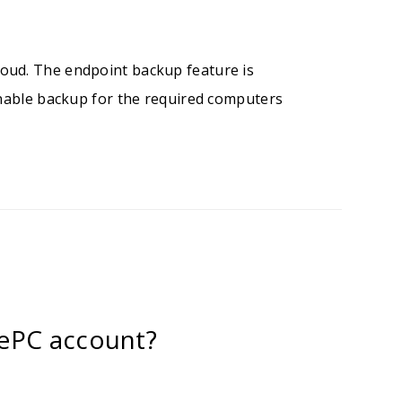
oud. The endpoint backup feature is
enable backup for the required computers
ePC account?